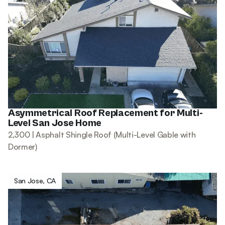
Asymmetrical Roof Replacement for Multi-
Level San Jose Home
2,300 | Asphalt Shingle Roof (Multi-Level Gable with
Dormer)
San Jose, CA