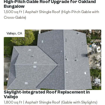
High-Pitch Gable Roof Upgrade for Oakland
Bungalow
1,500 sq ft | Asphalt Shingle Roof (High-Pitch Gable with
Cross-Gable)
Vallejo, CA
Skylight-Integrated Roof Replacement in
Vallejo
1,800 sq ft | Asphalt Shingle Roof (Gable with Skylights)