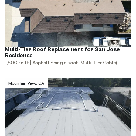
Multi-Tier Roof Replacement for San Jose
Residence
1,600 sq ft | Asphalt Shingle Roof (Multi-Tier Gable)
Mountain View, CA