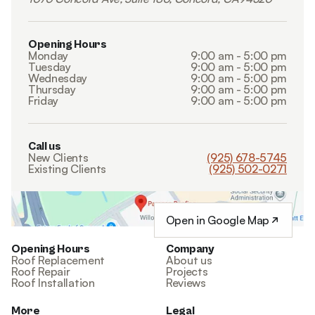
Opening Hours
Monday
9:00 am - 5:00 pm
Tuesday
9:00 am - 5:00 pm
Wednesday
9:00 am - 5:00 pm
Thursday
9:00 am - 5:00 pm
Friday
9:00 am - 5:00 pm
Call us
New Clients
(925) 678-5745
Existing Clients
(925) 502-0271
Open in Google Map
Opening Hours
Company
Roof Replacement
About us
Roof Repair
Projects
Roof Installation
Reviews
More
Legal