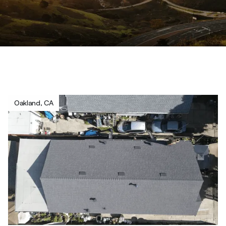
Oakland, CA