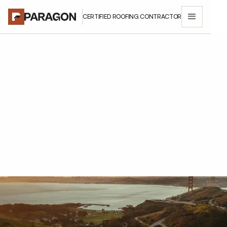
CERTIFIED ROOFING CONTRACTOR