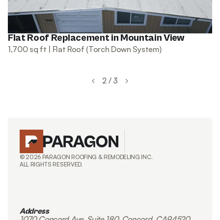
Flat Roof Replacement in Mountain View
1,700 sq ft | Flat Roof (Torch Down System)
2 / 3
© 2026 PARAGON ROOFING & REMODELING INC.
ALL RIGHTS RESERVED.
Address
1070 Concord Ave, Suite 180, Concord, CA94520