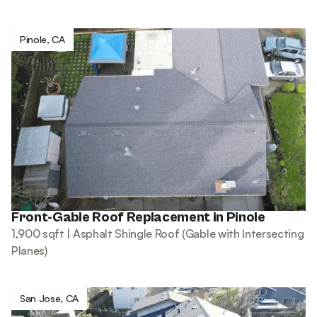
Pinole, CA
Front-Gable Roof Replacement in Pinole
1,900 sqft | Asphalt Shingle Roof (Gable with Intersecting
Planes)
San Jose, CA